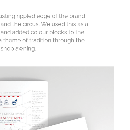
xisting rippled edge of the brand
and the circus. We used this as a
 and added colour blocks to the
 theme of tradition through the
y shop awning.