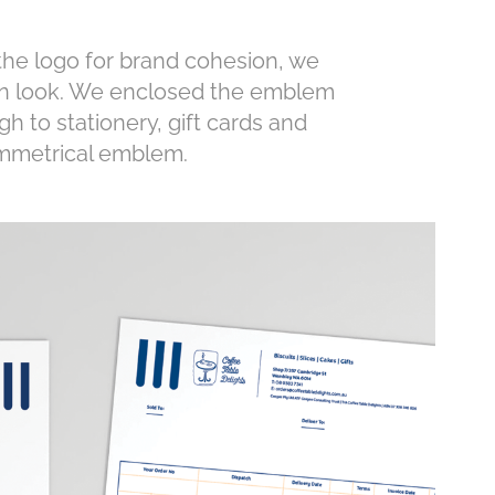
he logo for brand cohesion, we
rn look. We enclosed the emblem
gh to stationery, gift cards and
ymmetrical emblem.