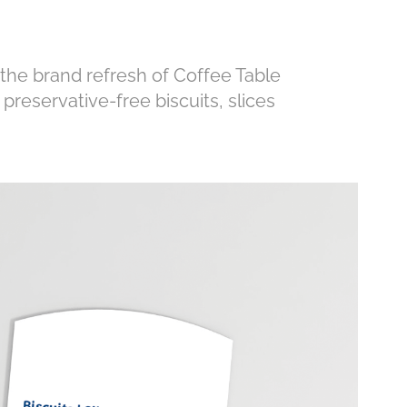
 the brand refresh of Coffee Table
preservative-free biscuits, slices