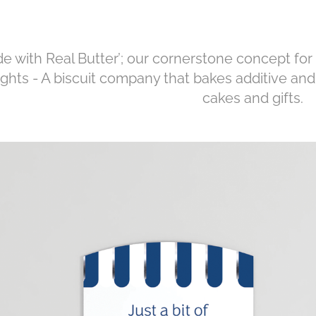
e with Real Butter’; our cornerstone concept for
ights - A biscuit company that bakes additive and 
cakes and gifts.