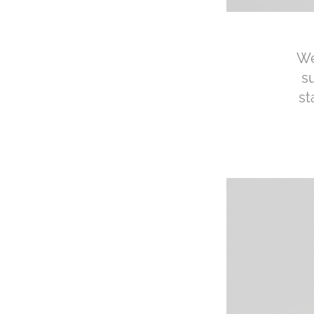
We
s
st