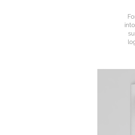
Fo
int
su
lo