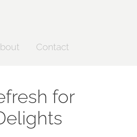
bout
Contact
resh for 
Delights