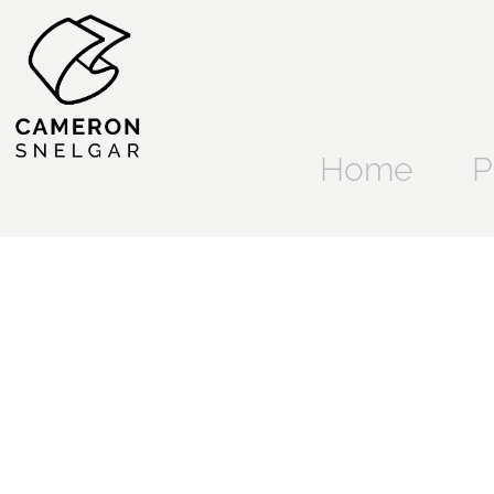
Home
P