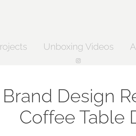
rojects
Unboxing Videos
A
Brand Design Ref
Coffee Table 