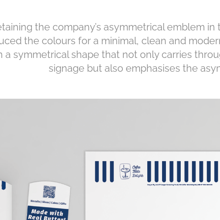
taining the company’s asymmetrical emblem in t
uced the colours for a minimal, clean and mode
n a symmetrical shape that not only carries throu
signage but also emphasises the as