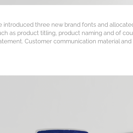
 introduced three new brand fonts and allocated
uch as product titling, product naming and of cou
atement. Customer communication material and c