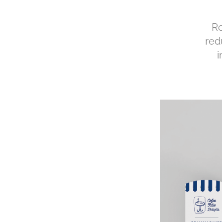
Re
red
i