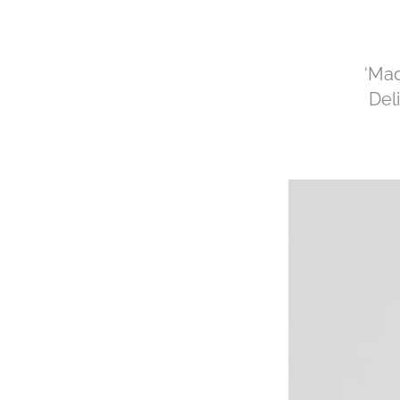
‘Mad
Del