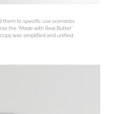
 them to specific use scenarios
rse the “Made with Real Butter”
opy was simplified and unified.