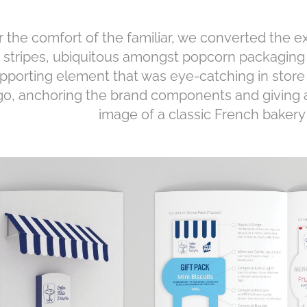
r the comfort of the familiar, we converted the e
o stripes, ubiquitous amongst popcorn packaging 
pporting element that was eye-catching in store
go, anchoring the brand components and giving a
image of a classic French baker