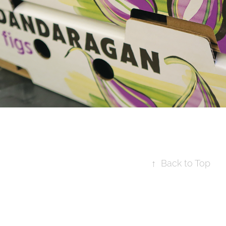
↑
Back to Top