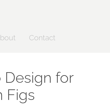
bout
Contact
 Design for 
 Figs