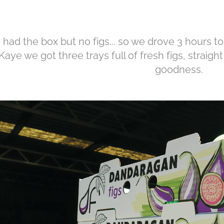
had the box but no figs... so we drove 3 hours to
Kaye we got three trays full of fresh figs, straigh
goodness.