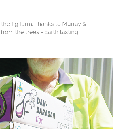
 the fig farm. Thanks to Murray &
t from the trees - Earth tasting