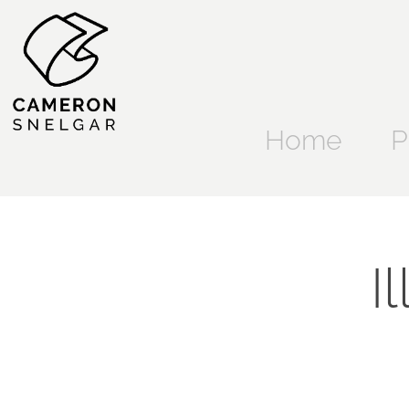
Home
P
I