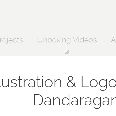
rojects
Unboxing Videos
A
llustration & Logo
Dandaragan