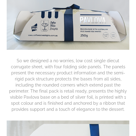
So we designed a no worries, low cost single diecut
corrugate sheet, with four folding side panels. The panels
present the necessary product information and the semi-
rigid pack structure protects the bases from all sides,
including the rounded corners which extend past the
perimeter. The final pack is retail ready, presents the highly
visible Pavlova base on a bed of silver foil, is printed with 1
spot colour and is finished and anchored by a ribbon that
provides support and a touch of elegance to the dessert.