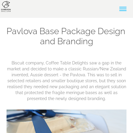
Pavlova Base Package Design 
and Branding
Biscuit company, Coffee Table Delights saw a gap in the
market and decided to make a classic Russian/New Zealand
invented, Aussie dessert - the Pavlova. This was to sell in
selected retailers and smaller boutique stores, but they soon
realised they needed new packaging and an elegant solution
that protected the fragile meringue bases as well as
presented the newly designed branding.