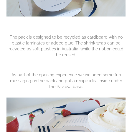
The pack is designed to be recycled as cardboard with no
plastic laminates or added glue. The shrink wrap can be
recycled as soft plastics in Australia, while the ribbon could
be reused.
As part of the opening experience we included some fun
messaging on the back and put a recipe idea inside under
the Pavlova base.