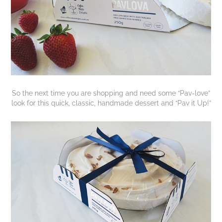
So the next time you are shopping and need some “Pav-love”
look for this quick, classic, handmade dessert and “Pav it Up!”