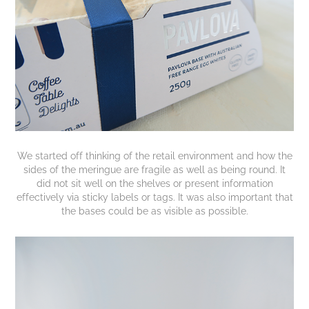
We started off thinking of the retail environment and how the
sides of the meringue are fragile as well as being round. It
did not sit well on the shelves or present information
effectively via sticky labels or tags. It was also important that
the bases could be as visible as possible.