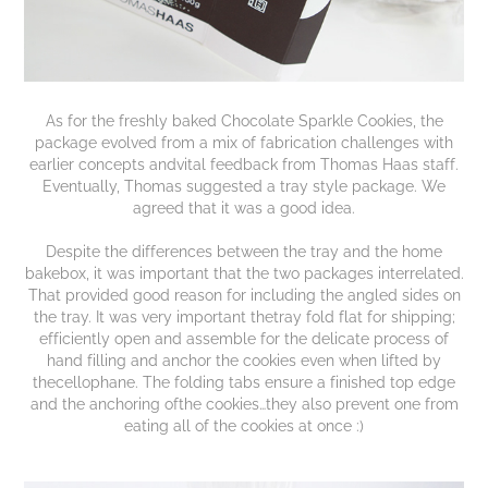
As for the freshly baked Chocolate Sparkle Cookies, the
package evolved from a mix of fabrication challenges with
earlier concepts andvital feedback from Thomas Haas staff.
Eventually, Thomas suggested a tray style package. We
agreed that it was a good idea.
Despite the differences between the tray and the home
bakebox, it was important that the two packages interrelated.
That provided good reason for including the angled sides on
the tray. It was very important thetray fold flat for shipping;
efficiently open and assemble for the delicate process of
hand filling and anchor the cookies even when lifted by
thecellophane. The folding tabs ensure a finished top edge
and the anchoring ofthe cookies…they also prevent one from
eating all of the cookies at once :)