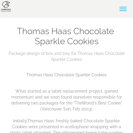
Thomas Haas Chocolate 
Sparkle Cookies
Package design of box and tray for Thomas Haas Chocolate
Sparkle Cookies
Thomas Haas Chocolate Sparkle Cookies
What started as a label replacement project, gained
momentum and we soon found ourselves responsible for
delivering two packages for the "TheWorld's Best Cookie"
(Vancouver Sun, Feb 2003).
Initially,Thomas Haas’ freshly baked Chocolate Sparkle
Cookies were presented in acellophane wrapping with a
sticky label attached. The refrigerated home bake cookies