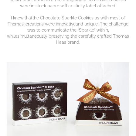
were in stock paper with a sticky label attached.
I knew thatthe Chocolate Sparkle Cookies as with most of
Thomas’ creations were innovativeand unique. The challenge
was to communicate the “Sparkle” within,
whilesimultaneously preserving the carefully crafted Thomas
Haas brand.