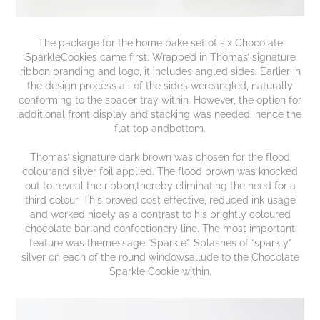
The package for the home bake set of six Chocolate
SparkleCookies came first. Wrapped in Thomas’ signature
ribbon branding and logo, it includes angled sides. Earlier in
the design process all of the sides wereangled, naturally
conforming to the spacer tray within. However, the option for
additional front display and stacking was needed, hence the
flat top andbottom.
Thomas’ signature dark brown was chosen for the flood
colourand silver foil applied. The flood brown was knocked
out to reveal the ribbon,thereby eliminating the need for a
third colour. This proved cost effective, reduced ink usage
and worked nicely as a contrast to his brightly coloured
chocolate bar and confectionery line. The most important
feature was themessage “Sparkle”. Splashes of “sparkly”
silver on each of the round windowsallude to the Chocolate
Sparkle Cookie within.