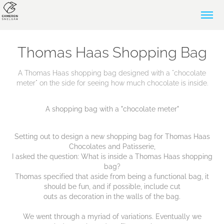
Thomas Haas Shopping Bag
A Thomas Haas shopping bag designed with a "chocolate
meter" on the side for seeing how much chocolate is inside.
A shopping bag with a "chocolate meter"
Setting out to design a new shopping bag for Thomas Haas
Chocolates and Patisserie,
I asked the question: What is inside a Thomas Haas shopping
bag?
Thomas specified that aside from being a functional bag, it
should be fun, and if possible, include cut
outs as decoration in the walls of the bag.
We went through a myriad of variations. Eventually we