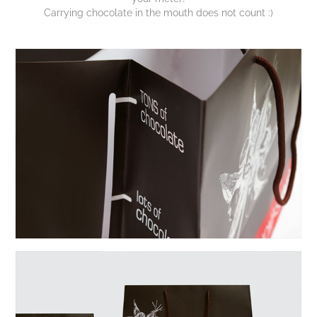
Carrying chocolate in the mouth does not count :)