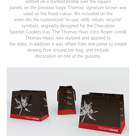
settled on a slanted profile over the square
panels on the previous bags. Thomas’ signature brown was
used as the flood colour. We included on the
inner rim, his customized “re-use, refill, return, recycle”
symbols, originally designed for the Chocolate
Sparkle Cookies tray. The Thomas Haas coco flower (credit
Thomas Haas), was stylized and applied to
the sides. In addition, it was offset from one panel to create
viewing flow around the bag, and include
decoration on one of the gussets.