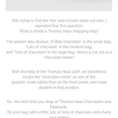
Still trying to find the “fun” and include some cut outs, I
repeated that first question:
What is inside a Thomas Haas shopping bag?
The answer was obvious: “A little chocolate”, in the small bag,
“Lots of chocolate” in the medium bag,
and “Tons of chocolate” in the large bag. Hence a cut out as a
“chocolate meter”!
With the help of the Thomas Haas staff, we decided to
locate the “chocolate meter” on one of the
gussets; more subtle than on the front panel, and more
durable in that position.
So… the next time you shop at Thomas Haas Chocolates and
Patisserie…
fill your bag with a little, lots or tons of chocolate and check
your meter!